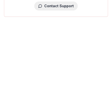
Contact Support