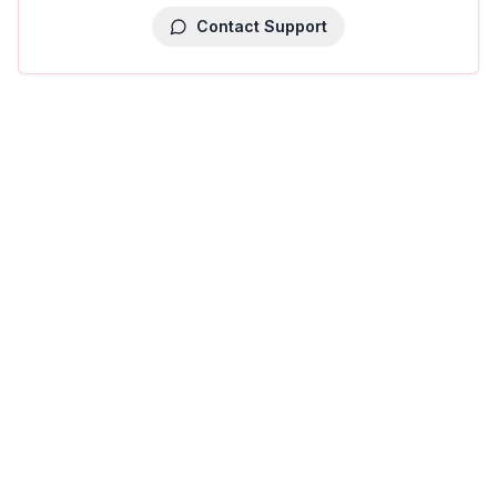
Contact Support