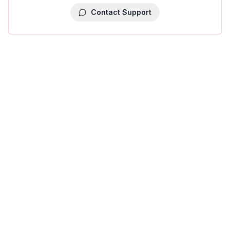
Contact Support