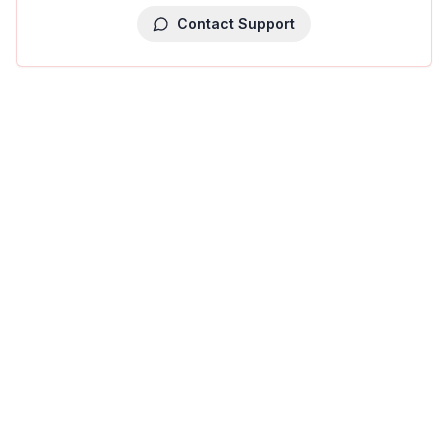
Contact Support