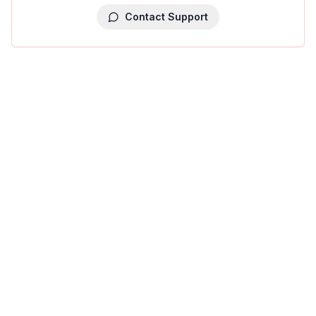
Contact Support