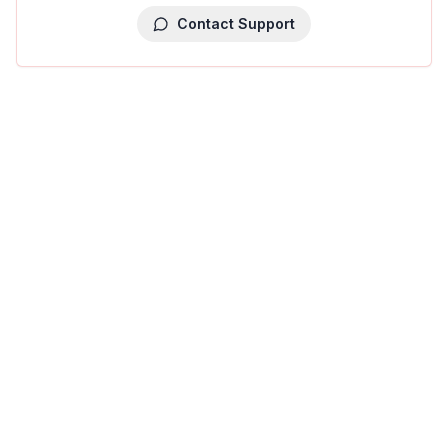
Contact Support