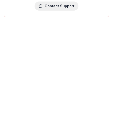
Contact Support