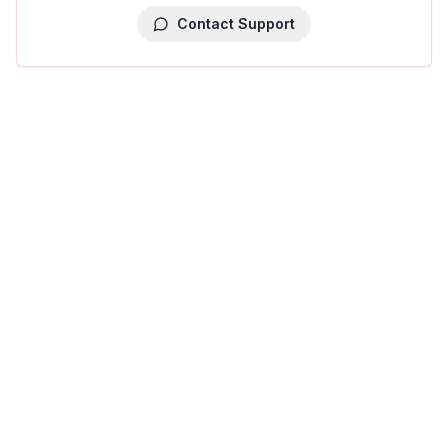
Contact Support