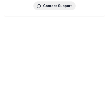
Contact Support