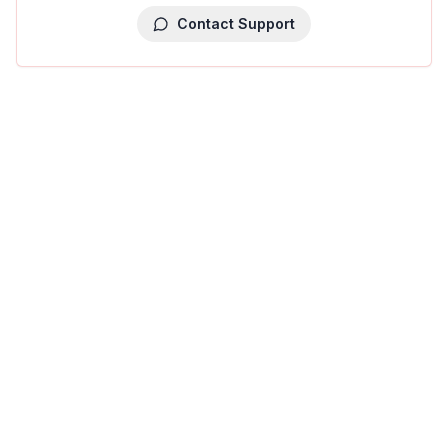
Contact Support