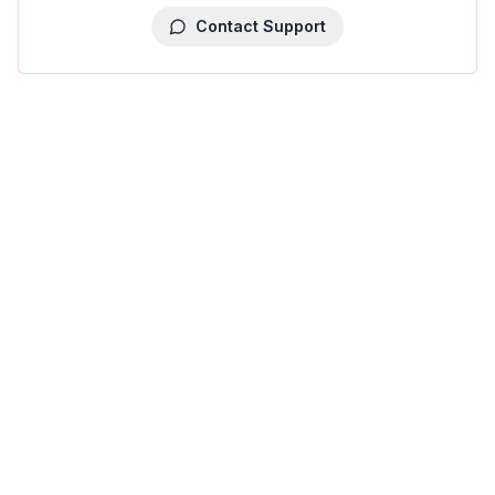
Contact Support