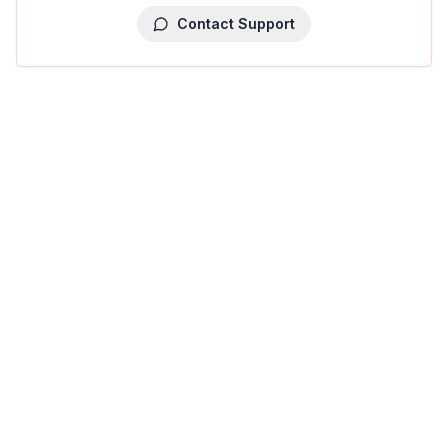
Contact Support