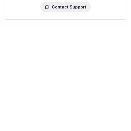
Contact Support