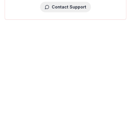
Contact Support