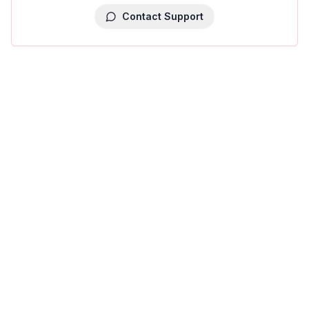
Contact Support