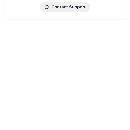
Contact Support