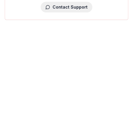
Contact Support