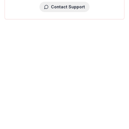
Contact Support