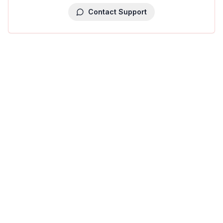
Contact Support