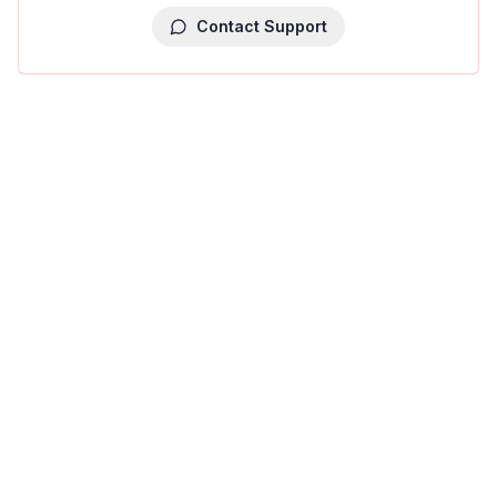
Contact Support