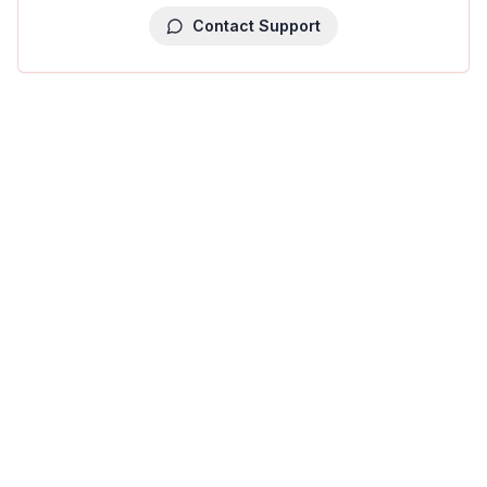
Contact Support