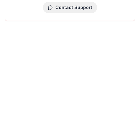
Contact Support