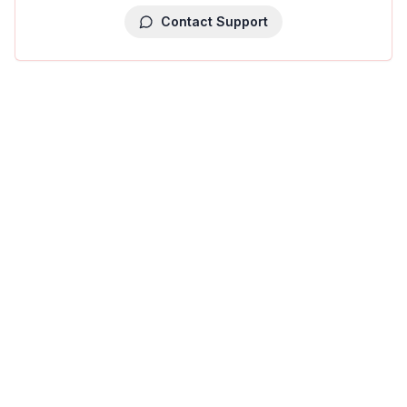
Contact Support