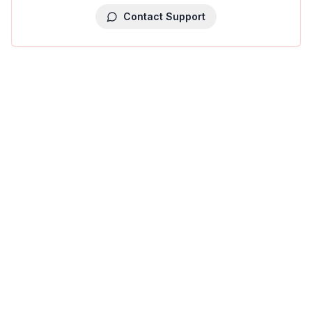
Contact Support