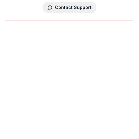
Contact Support