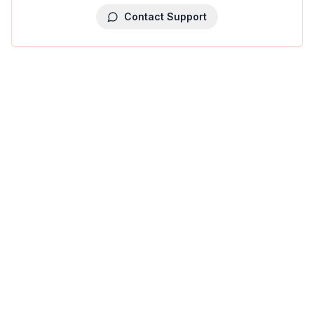
Contact Support