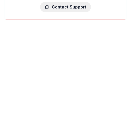
Contact Support