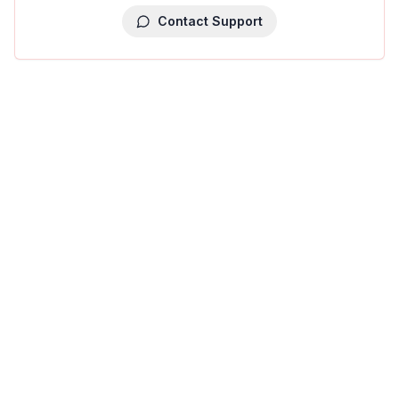
Contact Support