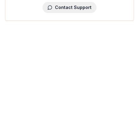
Contact Support