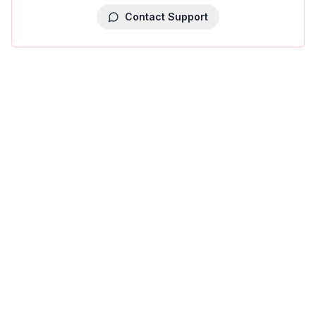
Contact Support