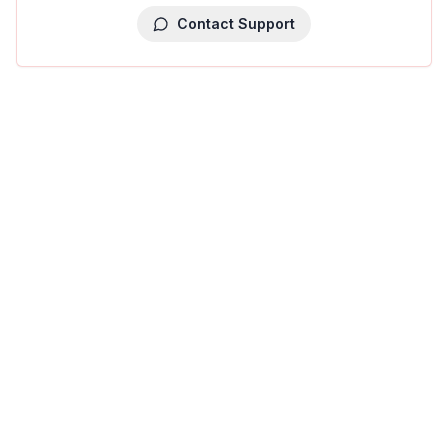
Contact Support